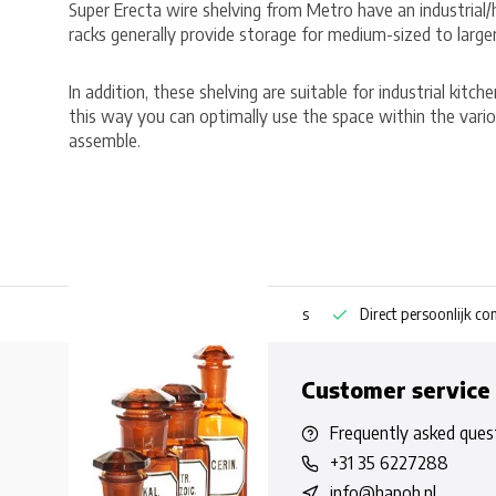
Super Erecta wire shelving from Metro have an industrial
racks generally provide storage for medium-sized to large
In addition, these shelving are suitable for industrial kitc
this way you can optimally use the space within the vario
assemble.
ng bestellen
Pharmaceutische kennis
Direct persoonlijk contact
Customer service
Frequently asked ques
+31 35 6227288
info@hapoh.nl