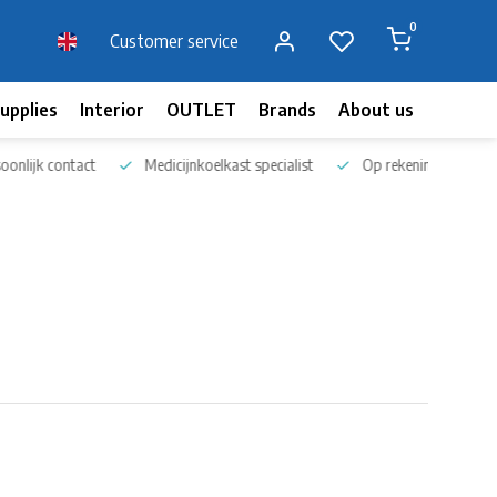
0
Customer service
upplies
Interior
OUTLET
Brands
About us
Blog
nlijk contact
Medicijnkoelkast specialist
Op rekening bestellen