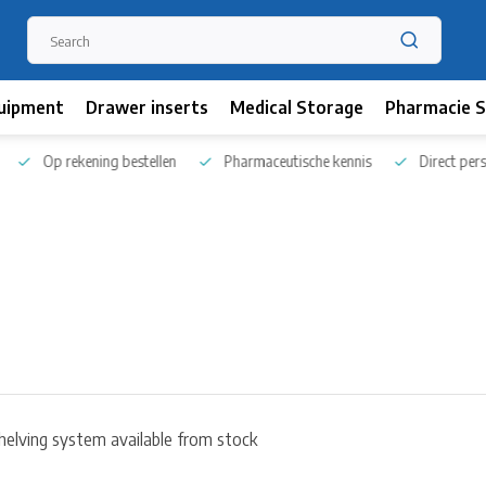
uipment
Drawer inserts
Medical Storage
Pharmacie S
Op rekening bestellen
Pharmaceutische kennis
Direct persoo
helving system available from stock