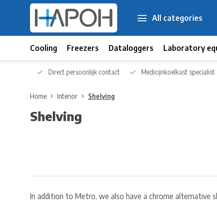
All categories
Cooling
Freezers
Dataloggers
Laboratory eq
 kennis
Direct persoonlijk contact
Medicijnkoelkast specialist
Home
Interior
Shelving
Shelving
In addition to Metro, we also have a chrome alternative s