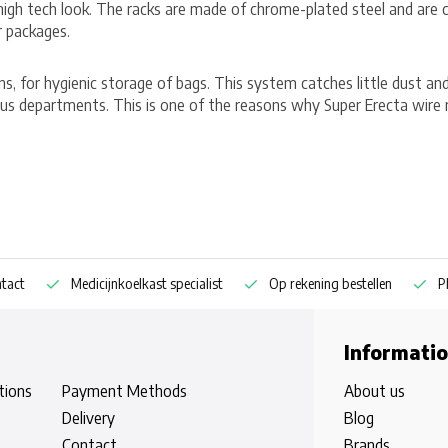
/high tech look. The racks are made of chrome-plated steel and are
r packages.
hens, for hygienic storage of bags. This system catches little dust an
us departments. This is one of the reasons why Super Erecta wire r
Medicijnkoelkast specialist
Op rekening bestellen
Pharm
Informati
tions
Payment Methods
About us
Delivery
Blog
Contact
Brands