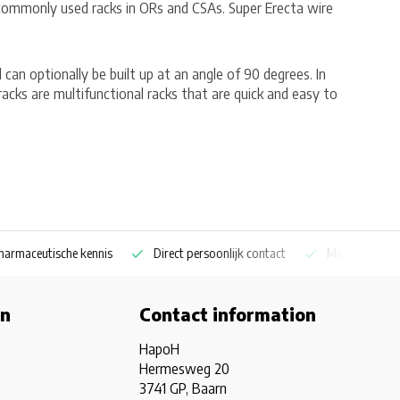
 commonly used racks in ORs and CSAs. Super Erecta wire
d can optionally be built up at an angle of 90 degrees. In
acks are multifunctional racks that are quick and easy to
aceutische kennis
Direct persoonlijk contact
Medicijnkoelkast sp
on
Contact information
HapoH
Hermesweg 20
3741 GP, Baarn