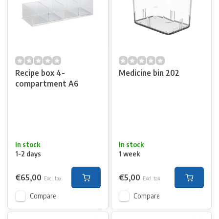
Recipe box 4-
Medicine bin 202
compartment A6
In stock
In stock
1-2 days
1 week
€65,00
€5,00
Excl. tax
Excl. tax
Compare
Compare