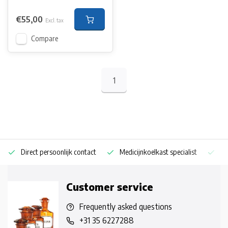
€55,00
Excl. tax
Compare
1
Direct persoonlijk contact
Medicijnkoelkast specialist
Op
Customer service
Frequently asked questions
+31 35 6227288