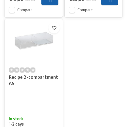
Compare
Compare
Recipe 2-compartment
A5
In stock
1-2 days