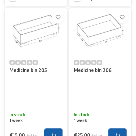
Medicine bin 205
Medicine bin 206
In stock
In stock
1 week
1 week
€19,00
€25,00
Excl. tax
Excl. tax