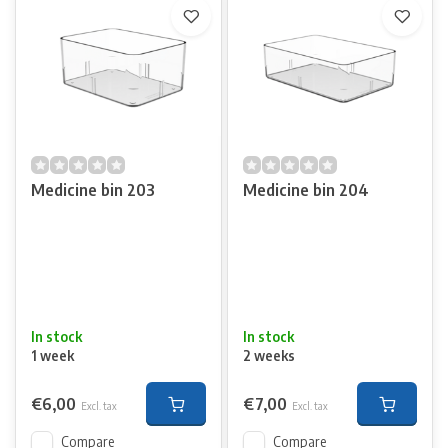
Medicine bin 203
Medicine bin 204
In stock
In stock
1 week
2 weeks
€6,00
€7,00
Excl. tax
Excl. tax
Compare
Compare