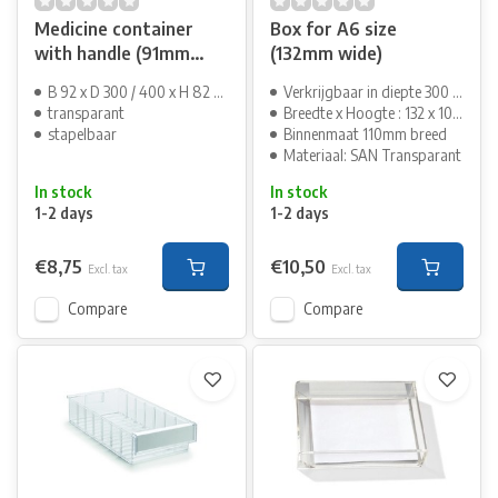
Medicine container
Box for A6 size
with handle (91mm
(132mm wide)
wide)
B 92 x D 300 / 400 x H 82 mm
Verkrijgbaar in diepte 300 en 400mm
transparant
Breedte x Hoogte : 132 x 100 mm
stapelbaar
Binnenmaat 110mm breed
Materiaal: SAN Transparant
In stock
In stock
1-2 days
1-2 days
€8,75
€10,50
Excl. tax
Excl. tax
Compare
Compare