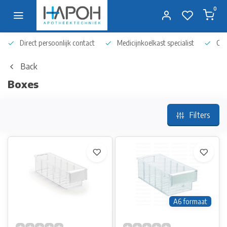
0
Direct persoonlijk contact
Medicijnkoelkast specialist
Op 
Back
Boxes
Filters
A6 formaat