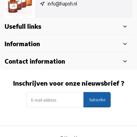
info@hapoh.nl
Usefull links
Information
Contact information
Inschrijven voor onze nieuwsbrief ?
Subscribe