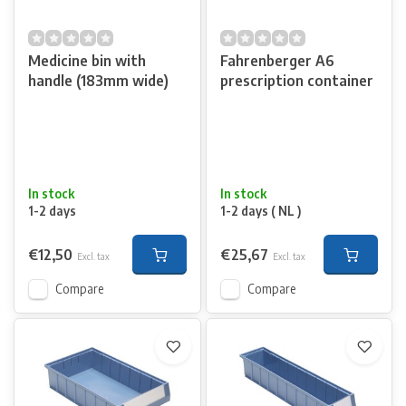
Medicine bin with
Fahrenberger A6
handle (183mm wide)
prescription container
In stock
In stock
1-2 days
1-2 days ( NL )
€12,50
€25,67
Excl. tax
Excl. tax
Compare
Compare