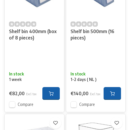
Shelf bin 400mm (box
Shelf bin 500mm (16
of 8 pieces)
pieces)
In stock
In stock
1 week
1-2 days ( NL )
€82,00
€140,00
Excl. tax
Excl. tax
Compare
Compare