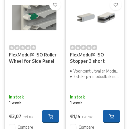
FlexModul® ISO Roller
FlexModul® ISO
Wheel for Side Panel
Stopper 3 short
Voorkomt uitvallen Moduulbak
2 stuks per moduulbak nodig
In stock
In stock
1 week
1 week
€3,07
€1,14
Excl. tax
Excl. tax
Compare
Compare