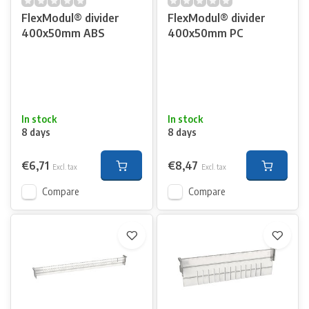
FlexModul® divider
FlexModul® divider
400x50mm ABS
400x50mm PC
In stock
In stock
8 days
8 days
€6,71
€8,47
Excl. tax
Excl. tax
Compare
Compare