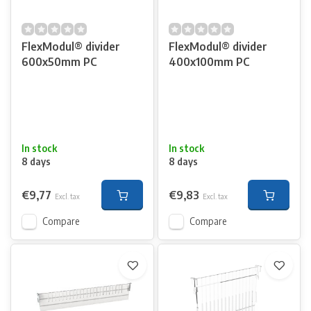
FlexModul® divider
FlexModul® divider
600x50mm PC
400x100mm PC
In stock
In stock
8 days
8 days
€9,77
€9,83
Excl. tax
Excl. tax
Compare
Compare