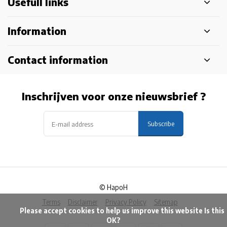
Usefull links
Information
Contact information
Inschrijven voor onze nieuwsbrief ?
Subscribe
© HapoH
Terms
Disclaimer
Privacy Policy
Sitemap
            Please accept cookies to help us improve this website Is this 
OK?
