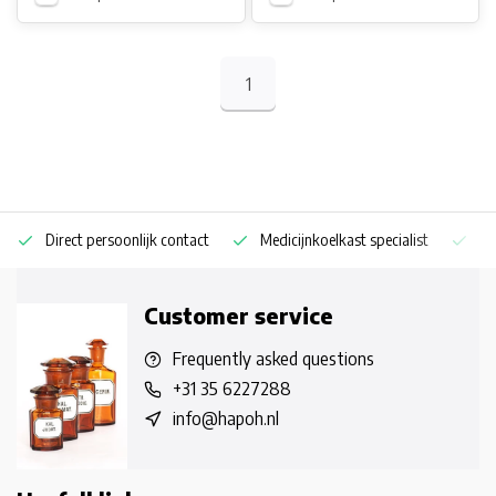
1
Direct persoonlijk contact
Medicijnkoelkast specialist
Op
Customer service
Frequently asked questions
+31 35 6227288
info@hapoh.nl