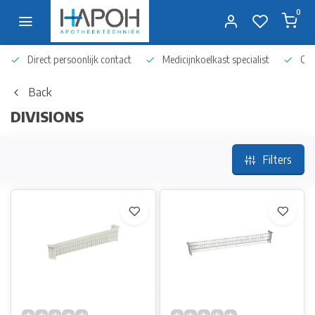
0
Direct persoonlijk contact
Medicijnkoelkast specialist
Op 
Back
DIVISIONS
Filters