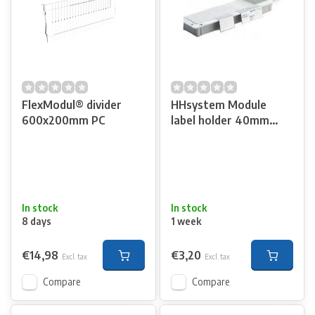
FlexModul® divider
HHsystem Module
600x200mm PC
label holder 40mm
high
In stock
In stock
8 days
1 week
€14,98
€3,20
Excl. tax
Excl. tax
Compare
Compare