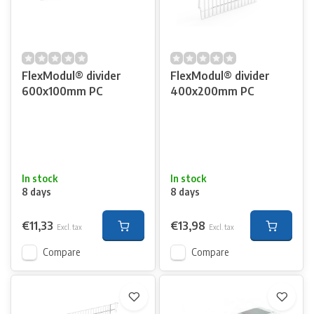
FlexModul® divider
FlexModul® divider
600x100mm PC
400x200mm PC
In stock
In stock
8 days
8 days
€11,33
€13,98
Excl. tax
Excl. tax
Compare
Compare