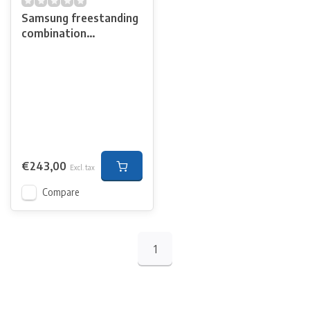
Samsung freestanding
combination
microwave
€243,00
Excl. tax
Compare
1