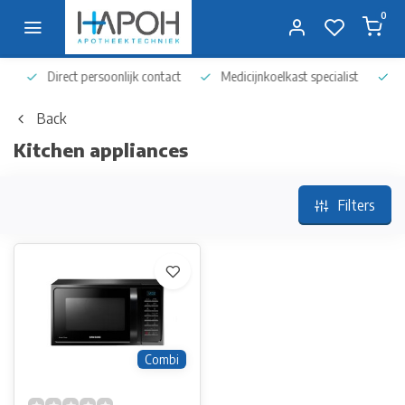
0
Direct persoonlijk contact
Medicijnkoelkast specialist
Op 
Back
Kitchen appliances
Filters
Combi