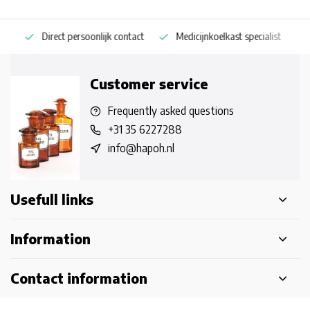
Direct persoonlijk contact
Medicijnkoelkast specialist
Op
Customer service
Frequently asked questions
+31 35 6227288
info@hapoh.nl
Usefull links
Information
Contact information