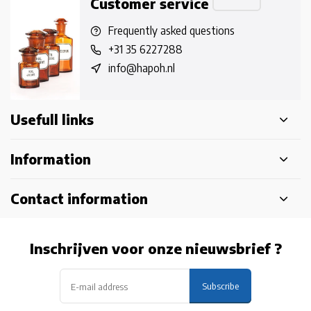
Customer service
Frequently asked questions
+31 35 6227288
info@hapoh.nl
Usefull links
Information
Contact information
Inschrijven voor onze nieuwsbrief ?
Subscribe