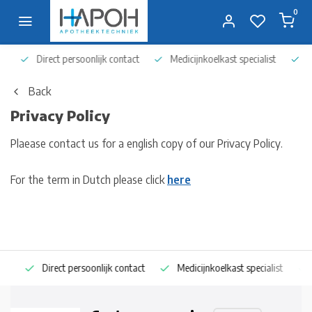
0
Direct persoonlijk contact
Medicijnkoelkast specialist
Op 
Back
Privacy Policy
Plaease contact us for a english copy of our Privacy Policy.
For the term in Dutch please click
here
Direct persoonlijk contact
Medicijnkoelkast specialist
Op