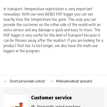
In transport, temperature registration is very important
nowadays. With our new 88182 PDF logger you can see
exactly how the temperature has gone. This way you can
provide the customer on the other side of the world with an
extra service and any damage is quick and easy to trace. The
PDF logger is very useful for this kind of transport because it
can be thrown away after the readout. If you are looking for a
product that has to last longer, we also have the multi use
loggers in the program.
Direct persoonlijk contact
Medicijnkoelkast specialist
Op
Customer service
Frequently asked questions