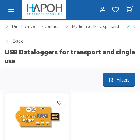
0
Direct persoonlijk contact
Medicijnkoelkast specialist
Op 
Back
USB Dataloggers for transport and single
use
Filters