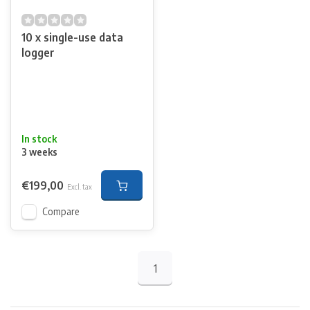
10 x single-use data
logger
In stock
3 weeks
€199,00
Excl. tax
Compare
1