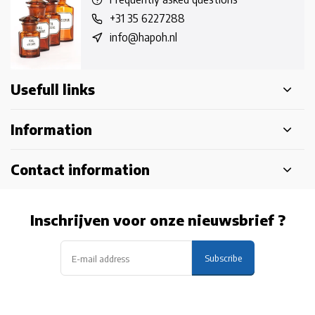
+31 35 6227288
info@hapoh.nl
Usefull links
Information
Contact information
Inschrijven voor onze nieuwsbrief ?
Subscribe