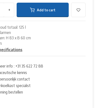
+
Add to cart
oud totaal: 125 l
alarmen
en: H 83 x B 60 cm
rs
pecifications
eer info : +31 35 622 72 88
ceutische kennis
persoonlijk contact
nkoelkast specialist
ening bestellen