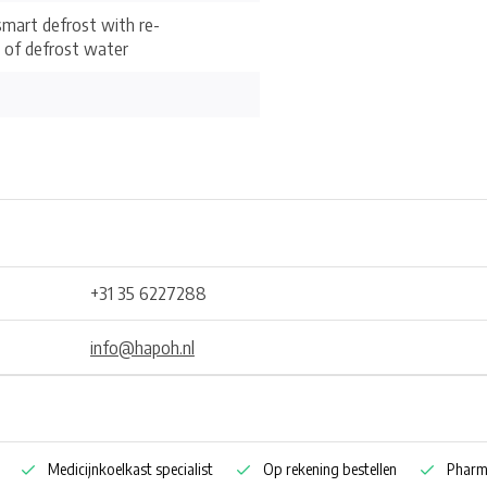
mart defrost with re-
 of defrost water
+31 35 6227288
info@hapoh.nl
Medicijnkoelkast specialist
Op rekening bestellen
Pharm