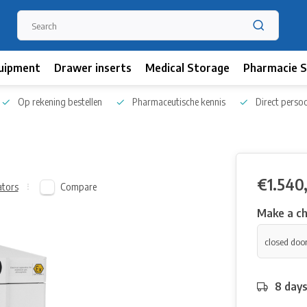
uipment
Drawer inserts
Medical Storage
Pharmacie S
Op rekening bestellen
Pharmaceutische kennis
Direct persoo
€1.540
Compare
ators
Make a ch
8 day