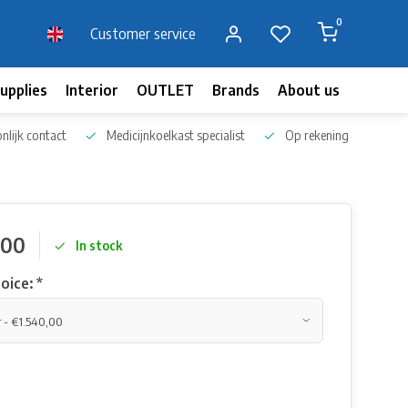
0
Customer service
upplies
Interior
OUTLET
Brands
About us
Blog
nlijk contact
Medicijnkoelkast specialist
Op rekening bestellen
,00
In stock
oice:
*
s