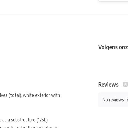
Volgens onz
Reviews
ves (total), white exterior with
No reviews f
r; as a substructure (125L),
 are fitted with wire grilles as