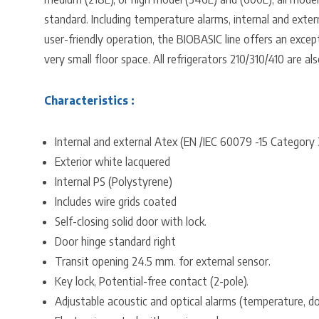
standard. Including temperature alarms, internal and exter
user-friendly operation, the BIOBASIC line offers an except
very small floor space. All refrigerators 210/310/410 are al
Characteristics :
Internal and external Atex (EN /IEC 60079 -15 Category
Exterior white lacquered
Internal PS (Polystyrene)
Includes wire grids coated
Self-closing solid door with lock.
Door hinge standard right
Transit opening 24.5 mm. for external sensor.
Key lock, Potential-free contact (2-pole).
Adjustable acoustic and optical alarms (temperature, do