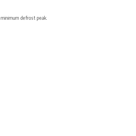
 minimum defrost peak.