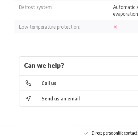
Defrost system:
Automatic s
evaporation
Low temperature protection:
Can we help?
Call us
Send us an email
ng bestellen
Pharmaceutische kennis
Direct persoonlijk contact