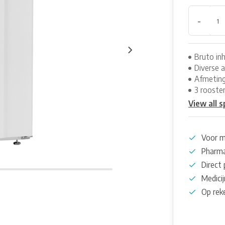
-
Bruto inh
Diverse 
Afmeting
3 rooste
View all s
Voor m
Pharma
Direct 
Medicij
Op rek