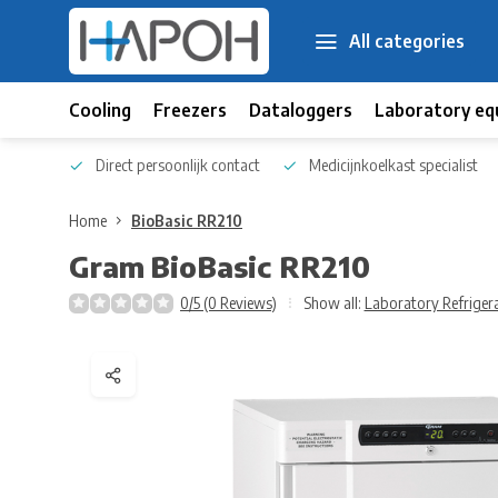
All categories
Cooling
Freezers
Dataloggers
Laboratory eq
 kennis
Direct persoonlijk contact
Medicijnkoelkast specialist
Home
BioBasic RR210
Gram
BioBasic RR210
0/5 (0 Reviews)
Show all:
Laboratory Refriger