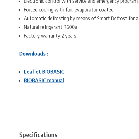
Electronic control with service and emergency program.
Forced cooling with fan, evaporator coated.
Automatic defrosting by means of Smart Defrost for a
Natural refrigerant R600a
Factory warranty 2 years
Downloads :
Leaflet BIOBASIC
BIOBASIC manual
Specifications