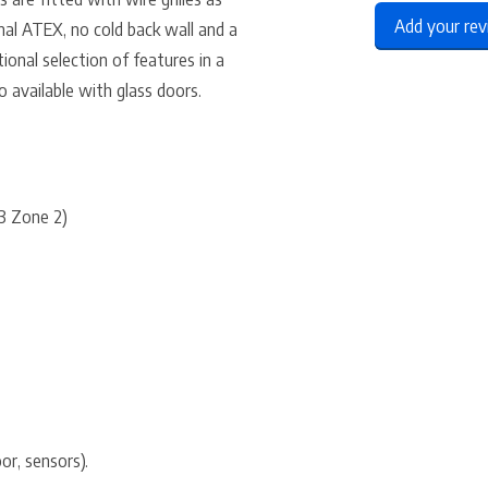
Add your re
nal ATEX, no cold back wall and a
ional selection of features in a
so available with glass doors.
 3 Zone 2)
or, sensors).