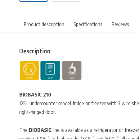
Product description
Specifications
Reviews
Description
BIOBASIC 210
125L undercounter model fridge or freezer with 3 wire shel
right-hinged door.
The
BIOBASIC
line is available as a refrigerator or freeze
medium (218L), or high model (346L) and (600L); all models