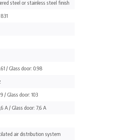
red steel or stainless steel finish
 831
.61 / Glass door: 0.98
z
99 / Glass door: 103
,6 A / Glass door: 7,6 A
ilated air distribution system