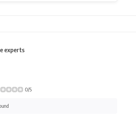
e experts
0/5
ound