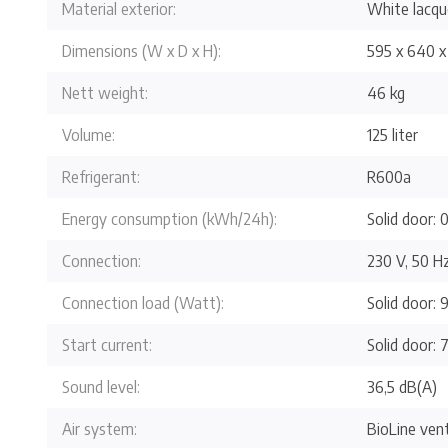
Material exterior:
White lacque
Dimensions (W x D x H):
595 x 640 x
Nett weight:
46 kg
Volume:
125 liter
Refrigerant:
R600a
Energy consumption (kWh/24h):
Solid door: 0
Connection:
230 V, 50 H
Connection load (Watt):
Solid door: 
Start current:
Solid door: 7
Sound level:
36,5 dB(A)
Air system:
BioLine vent