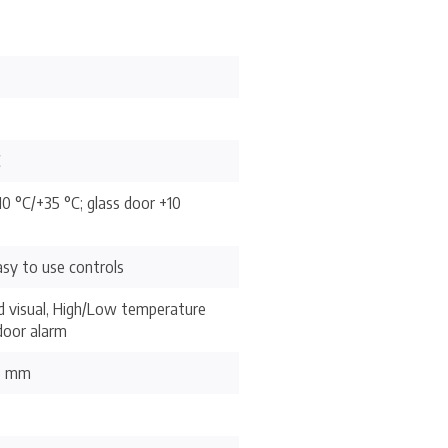
C
10 °C/+35 °C; glass door +10
sy to use controls
d visual, High/Low temperature
door alarm
.5 mm