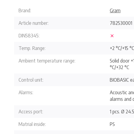
Brand:
Gram
Article number:
782530001
DIN58345:
Temp. Range:
+2 °C/+15 °
Ambient temperature range:
Solid door +
°C/+32 °C
Control unit:
BIOBASIC ea
Alarms:
Acoustic an
alarms and 
Access port:
1 pcs. Ø 24
Matrial inside:
PS