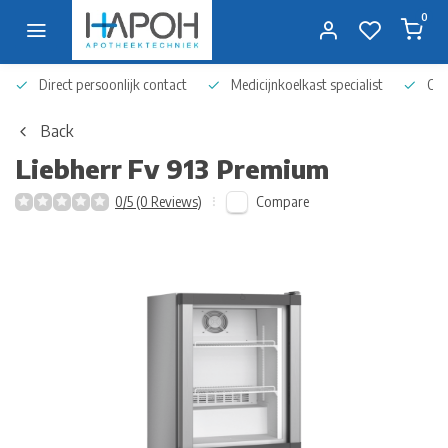
0
Direct persoonlijk contact
Medicijnkoelkast specialist
Op 
Back
Liebherr
Fv 913 Premium
Compare
0/5 (0 Reviews)