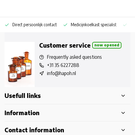
Direct persoonlijk contact
Medicijnkoelkast specialist
Op
Customer service
now opened
Frequently asked questions
+31 35 6227288
info@hapoh.nl
Usefull links
Information
Contact information