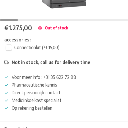
€1.275,00
Out of stock
accessories:
Connectionkit (+€15,00)
Not in stock, call us for delivery time
Voor meer info : +31 35 622 72 88
Pharmaceutische kennis
Direct persoonlijk contact
Medicijnkoelkast specialist
Op rekening bestellen