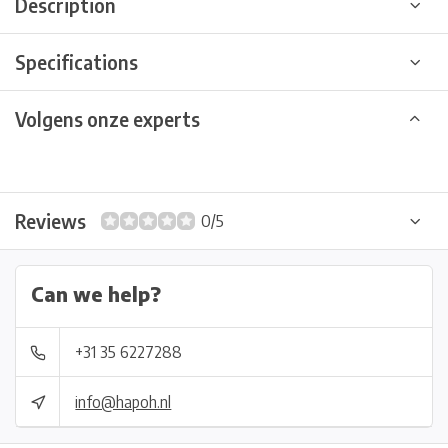
Description
Specifications
Volgens onze experts
Reviews
0/5
Can we help?
+31 35 6227288
info@hapoh.nl