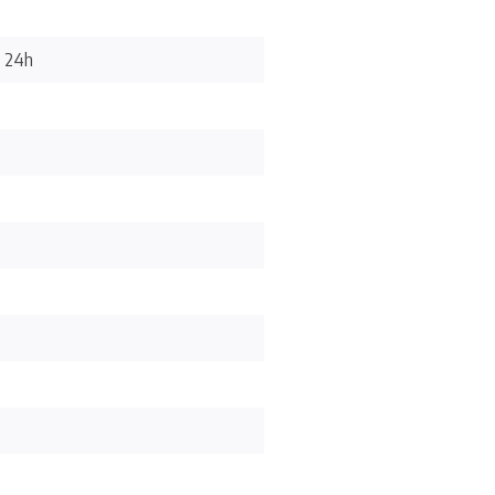
/ 24h