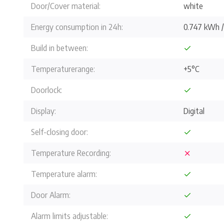
Door/Cover material:
white
Energy consumption in 24h:
0.747 kWh 
Build in between:
Temperaturerange:
+5°C
Doorlock:
Display:
Digital
Self-closing door:
Temperature Recording:
Temperature alarm:
Door Alarm:
Alarm limits adjustable: