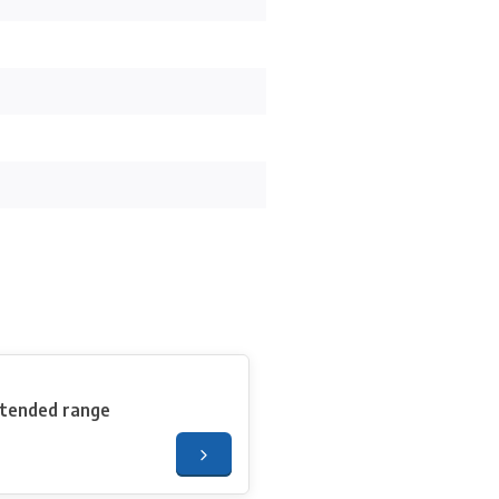
xtended range