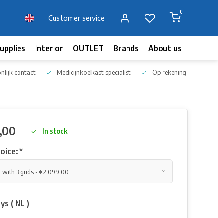
0
Customer service
upplies
Interior
OUTLET
Brands
About us
Blog
nlijk contact
Medicijnkoelkast specialist
Op rekening bestellen
,00
In stock
oice:
*
ys ( NL )