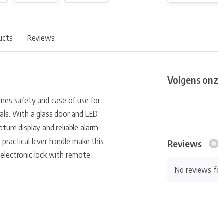
ucts
Reviews
Volgens onz
nes safety and ease of use for
als. With a glass door and LED
ture display and reliable alarm
 practical lever handle make this
Reviews
 electronic lock with remote
No reviews f