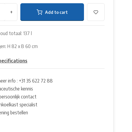
+
Add to cart
oud totaal: 137 l
en: H 82 x B 60 cm
7
pecifications
eer info : +31 35 622 72 88
ceutische kennis
persoonlijk contact
nkoelkast specialist
ening bestellen