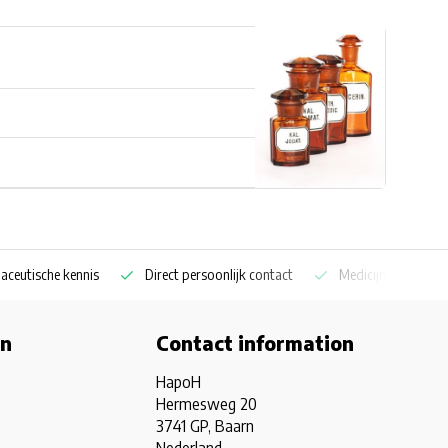
aceutische kennis
Direct persoonlijk contact
Medicijnkoelkast sp
on
Contact information
HapoH
Hermesweg 20
3741 GP, Baarn