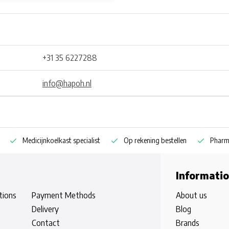
+31 35 6227288
info@hapoh.nl
Medicijnkoelkast specialist
Op rekening bestellen
Pharm
Informati
tions
Payment Methods
About us
Delivery
Blog
Contact
Brands