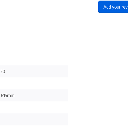
Add your re
-20
x 615mm