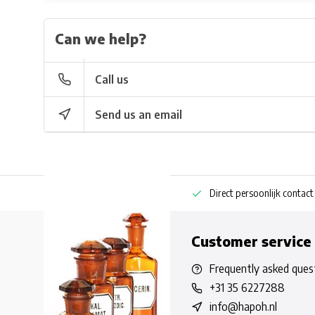
Can we help?
Call us
Send us an email
ng bestellen
Pharmaceutische kennis
Direct persoonlijk contact
Customer service
Frequently asked ques
+31 35 6227288
info@hapoh.nl