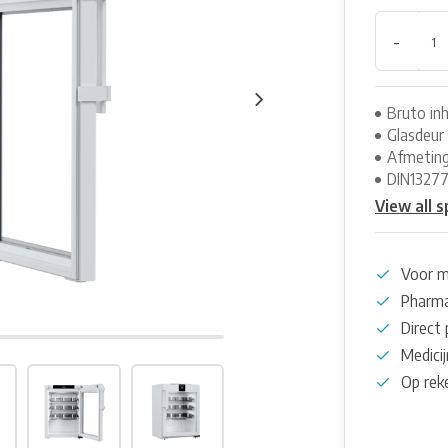
-
Bruto inh
Glasdeur
Afmeting
DIN1327
View all s
Voor m
Pharma
Direct 
Medicij
Op rek