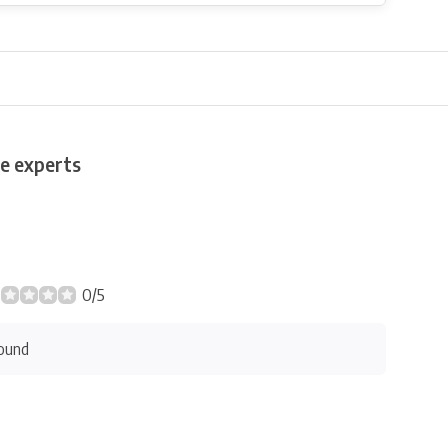
e experts
0/5
ound