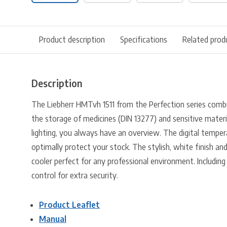
Product description
Specifications
Related prod
Description
The Liebherr HMTvh 1511 from the Perfection series combi
the storage of medicines (DIN 13277) and sensitive materi
lighting, you always have an overview. The digital tempera
optimally protect your stock. The stylish, white finish and
cooler perfect for any professional environment. Including
control for extra security.
Product Leaflet
Manual