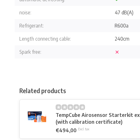
noise:
47 dB(A)
Refrigerant:
R600a
Length connecting cable:
240cm
Spark free:
Related products
TempCube Airosensor Starterkit e
(with calibration certificate)
€494,00
Excl. tax