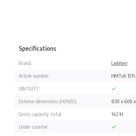
Specifications
Brand:
Liebherr
Article number:
HMTvh 1511
DIN 13277:
Exterior dimensions (H/W/D):
830 x 600 
Gross capacity, total:
142 lit
Under counter: