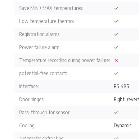
Save MIN / MAX temperatures:
Low temperature thermo:
Registration alarms:
Power failure alarm:
Temperature recording during power failure:
potential-free contact:
Interface:
RS 485
Door hinges:
Right, revers
Pass-through for sensor:
Cooling:
Dynamic
automatic defrosting: