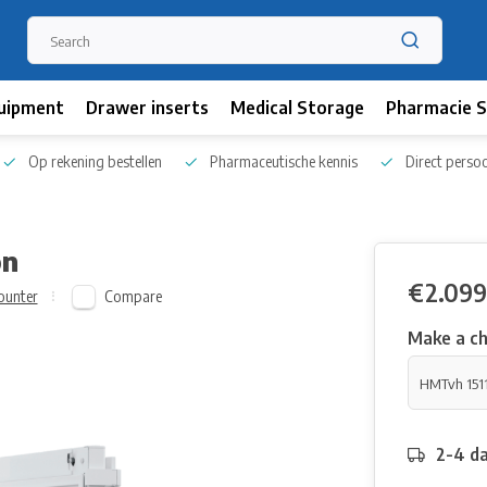
uipment
Drawer inserts
Medical Storage
Pharmacie S
Op rekening bestellen
Pharmaceutische kennis
Direct persoo
on
€2.099
Compare
ounter
Make a ch
2-4 da