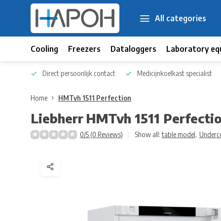
All categories
Cooling
Freezers
Dataloggers
Laboratory eq
 kennis
Direct persoonlijk contact
Medicijnkoelkast specialist
Home
HMTvh 1511 Perfection
Liebherr
HMTvh 1511 Perfecti
0/5 (0 Reviews)
Show all:
table model
,
Underc