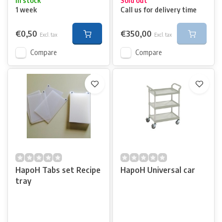
In stock
Sold out
1 week
Call us for delivery time
€0,50
€350,00
Excl. tax
Excl. tax
Compare
Compare
HapoH Tabs set Recipe
HapoH Universal car
tray