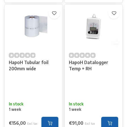
HapoH Tubular foil
HapoH Datalogger
200mm wide
Temp + RH
In stock
In stock
1 week
1 week
€156,00
€91,00
Excl. tax
Excl. tax