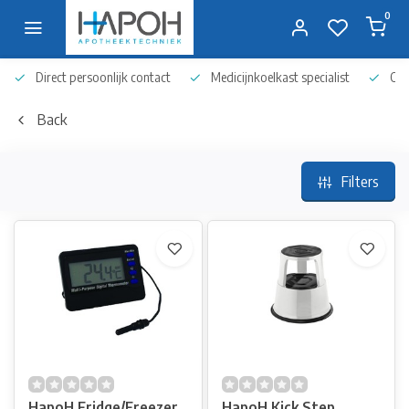
0
Direct persoonlijk contact
Medicijnkoelkast specialist
Op 
Back
Filters
HapoH Fridge/Freezer
HapoH Kick Step