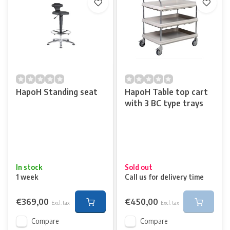
HapoH Standing seat
HapoH Table top cart
with 3 BC type trays
In stock
Sold out
1 week
Call us for delivery time
€369,00
€450,00
Excl. tax
Excl. tax
Compare
Compare