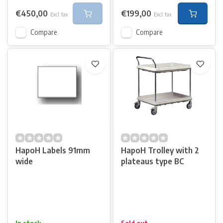
€450,00
€199,00
Excl. tax
Excl. tax
Compare
Compare
HapoH Labels 91mm
HapoH Trolley with 2
wide
plateaus type BC