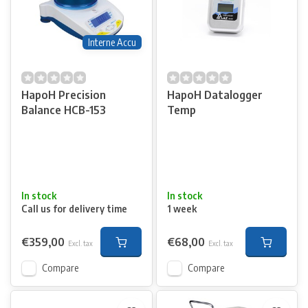
Interne Accu
HapoH Precision
HapoH Datalogger
Balance HCB-153
Temp
In stock
In stock
Call us for delivery time
1 week
€359,00
€68,00
Excl. tax
Excl. tax
Compare
Compare