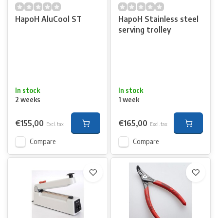
HapoH AluCool ST
HapoH Stainless steel
serving trolley
In stock
In stock
2 weeks
1 week
€155,00
€165,00
Excl. tax
Excl. tax
Compare
Compare