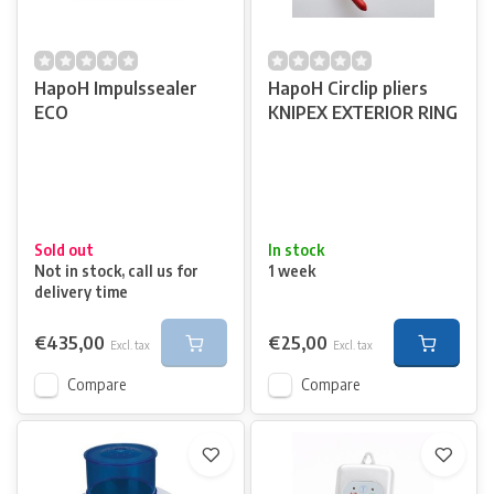
HapoH Impulssealer
HapoH Circlip pliers
ECO
KNIPEX EXTERIOR RING
Sold out
In stock
Not in stock, call us for
1 week
delivery time
€435,00
€25,00
Excl. tax
Excl. tax
Compare
Compare