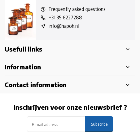
Frequently asked questions
+31 35 6227288
info@hapoh.nl
Usefull links
Information
Contact information
Inschrijven voor onze nieuwsbrief ?
Subscribe