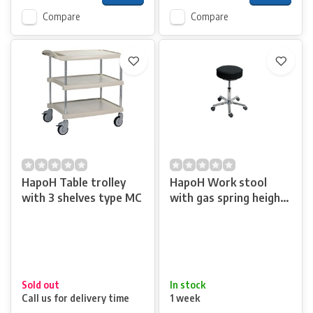
Compare
Compare
HapoH Table trolley
HapoH Work stool
with 3 shelves type MC
with gas spring height
adjustment
Sold out
In stock
Call us for delivery time
1 week