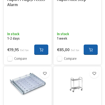
Alarm
In stock
In stock
1-2 days
1 week
€19,95
€85,00
Excl. tax
Excl. tax
Compare
Compare