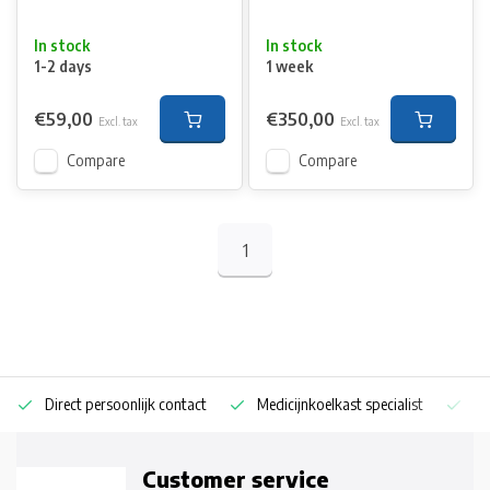
In stock
In stock
1-2 days
1 week
€59,00
€350,00
Excl. tax
Excl. tax
Compare
Compare
1
Direct persoonlijk contact
Medicijnkoelkast specialist
Op
Customer service